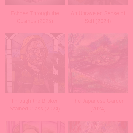
s
s
i
i
Echoes Through the
An Unraveled Sense of
z
z
Cosmos (2025)
Self (2024)
e
e
V
V
i
i
e
e
w
w
f
f
u
u
l
l
l
l
s
s
i
i
Through the Broken
The Japanese Garden
z
z
Stained Glass (2024)
(2024)
e
e
V
V
i
i