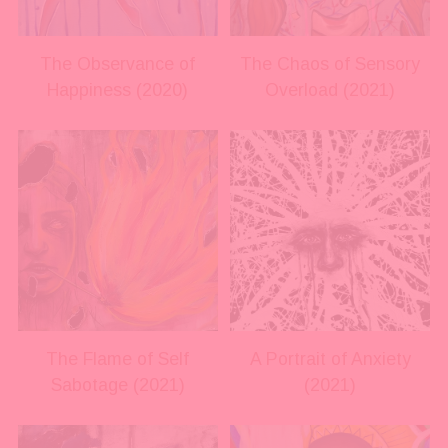
l
l
s
s
i
i
The Observance of
The Chaos of Sensory
z
z
Happiness (2020)
Overload (2021)
e
e
V
V
i
i
e
e
w
w
f
f
u
u
l
l
l
l
s
s
i
i
The Flame of Self
A Portrait of Anxiety
z
z
Sabotage (2021)
(2021)
e
e
V
V