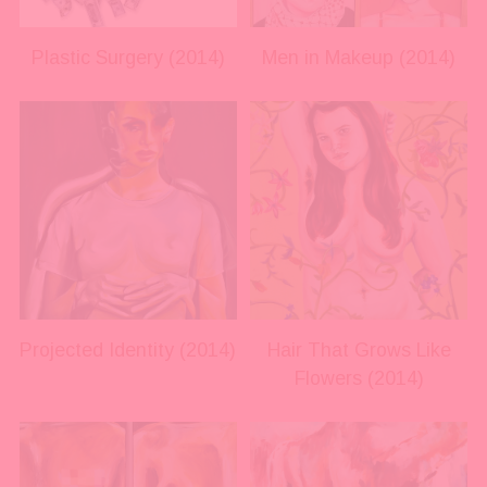
l
l
s
s
i
i
Plastic Surgery (2014)
Men in Makeup (2014)
z
z
e
e
V
V
i
i
e
e
w
w
f
f
u
u
l
l
l
l
s
s
i
i
Projected Identity (2014)
Hair That Grows Like
z
z
Flowers (2014)
e
e
V
V
i
i
e
e