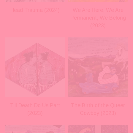
s
s
i
i
Head Trauma (2024)
We Are Here, We Are
z
z
Permanent, We Belong
e
e
(2023)
V
V
i
i
e
e
w
w
f
f
u
u
l
l
l
l
s
s
i
i
Till Death Do Us Part
The Birth of the Queer
z
z
(2023)
Cowboy (2023)
e
e
V
V