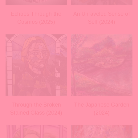
s
s
i
i
Echoes Through the
An Unraveled Sense of
z
z
Cosmos (2025)
Self (2024)
e
e
V
V
i
i
e
e
w
w
f
f
u
u
l
l
l
l
s
s
i
i
Through the Broken
The Japanese Garden
z
z
Stained Glass (2024)
(2024)
e
e
V
V
i
i