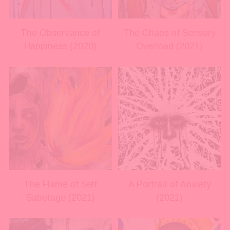
l
l
s
s
i
i
The Observance of
The Chaos of Sensory
z
z
Happiness (2020)
Overload (2021)
e
e
V
V
i
i
e
e
w
w
f
f
u
u
l
l
l
l
s
s
i
i
The Flame of Self
A Portrait of Anxiety
z
z
Sabotage (2021)
(2021)
e
e
V
V