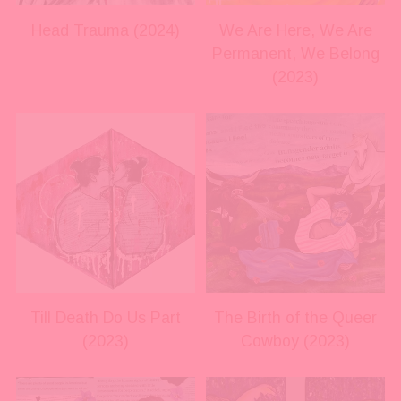
s
s
i
i
Head Trauma (2024)
We Are Here, We Are
z
z
Permanent, We Belong
e
e
(2023)
V
V
i
i
e
e
w
w
f
f
u
u
l
l
l
l
s
s
i
i
Till Death Do Us Part
The Birth of the Queer
z
z
(2023)
Cowboy (2023)
e
e
V
V