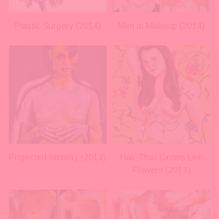
l
l
s
s
i
i
Plastic Surgery (2014)
Men in Makeup (2014)
z
z
e
e
V
V
i
i
e
e
w
w
f
f
u
u
l
l
l
l
s
s
i
i
Projected Identity (2014)
Hair That Grows Like
z
z
Flowers (2014)
e
e
V
V
i
i
e
e