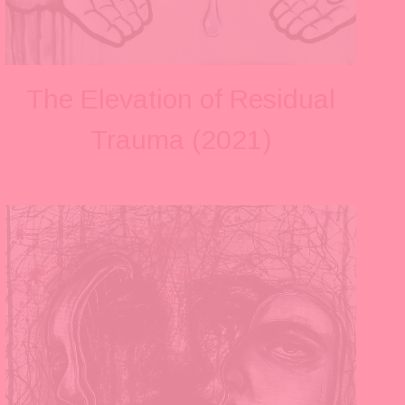
The Elevation of Residual
Trauma (2021)
V
i
e
w
f
u
l
l
s