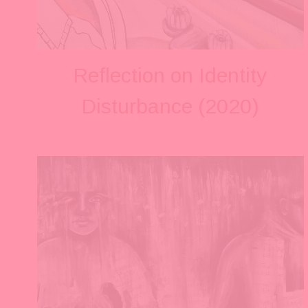
Reflection on Identity
Disturbance (2020)
V
i
e
w
f
u
l
l
s