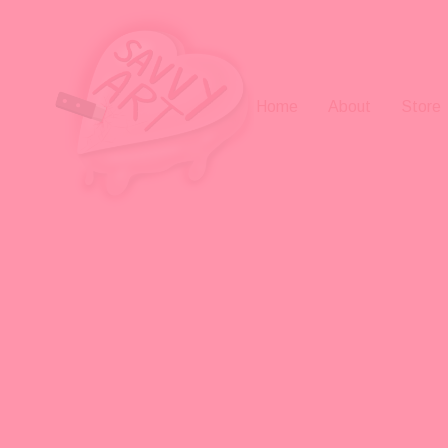
Home
About
Store