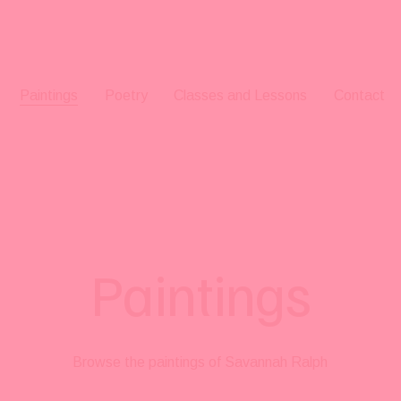
Paintings
Poetry
Classes and Lessons
Contact
Paintings
Browse the paintings of Savannah Ralph