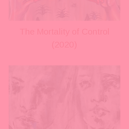
The Mortality of Control
(2020)
V
i
e
w
f
u
l
l
s