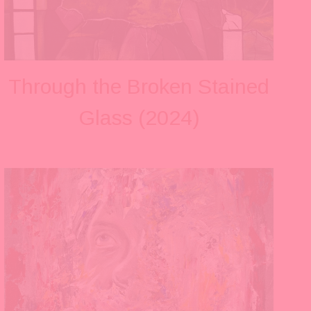
Through the Broken Stained
Glass (2024)
V
i
e
w
f
u
l
l
s