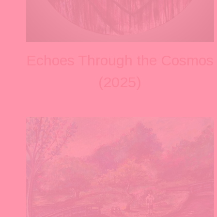
Echoes Through the Cosmos
(2025)
V
i
e
w
f
u
l
l
s