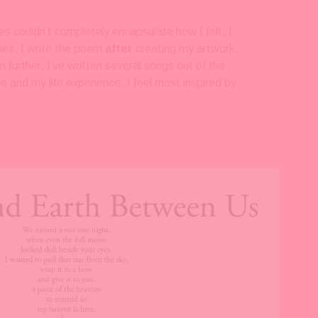
es couldn’t completely encapsulate how I felt. I 
mes, I write the poem 
after 
creating my artwork, 
n further, I’ve written several songs out of the 
and my life experience. I feel most inspired by 