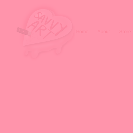
Home
About
Store