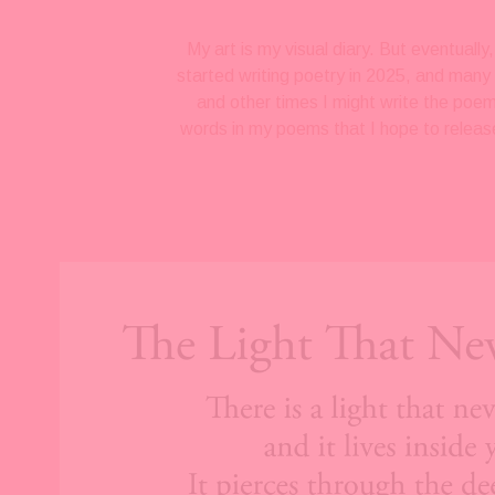
My art is my visual diary. But eventuall
started writing poetry in 2025, and many 
and other times I might write the poem
words in my poems that I hope to release
V
i
e
w
f
u
l
l
s