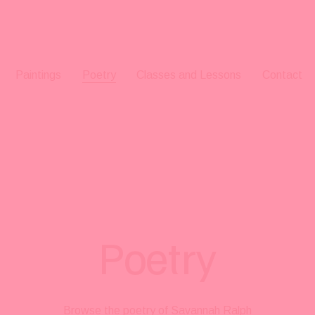
Paintings
Poetry
Classes and Lessons
Contact
Poetry
Browse the poetry of Savannah Ralph